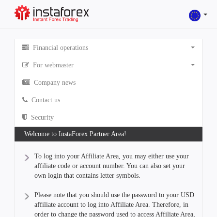
Financial operations
For webmaster
Company news
Contact us
Security
Welcome to InstaForex Partner Area!
To log into your Affiliate Area, you may either use your
affiliate code or account number. You can also set your
own login that contains letter symbols.
Please note that you should use the password to your USD
affiliate account to log into Affiliate Area. Therefore, in
order to change the password used to access Affiliate Area,