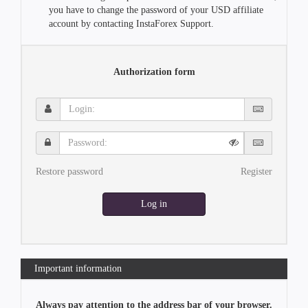
you have to change the password of your USD affiliate
account by contacting InstaForex Support.
Authorization form
Login:
Password:
Restore password
Register
Log in
Important information
Always pay attention to the address bar of your browser.