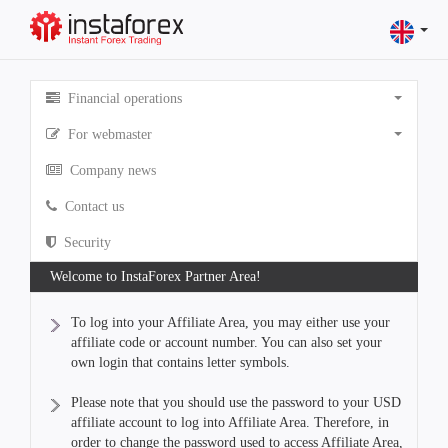
Financial operations
For webmaster
Company news
Contact us
Security
Welcome to InstaForex Partner Area!
To log into your Affiliate Area, you may either use your
affiliate code or account number. You can also set your
own login that contains letter symbols.
Please note that you should use the password to your USD
affiliate account to log into Affiliate Area. Therefore, in
order to change the password used to access Affiliate Area,