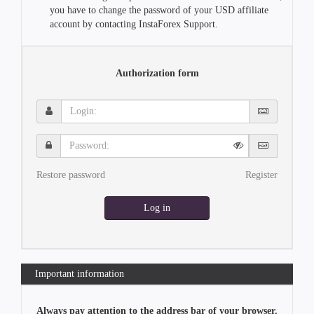
you have to change the password of your USD affiliate
account by contacting InstaForex Support.
Authorization form
Login:
Password:
Restore password
Register
Log in
Important information
Always pay attention to the address bar of your browser.